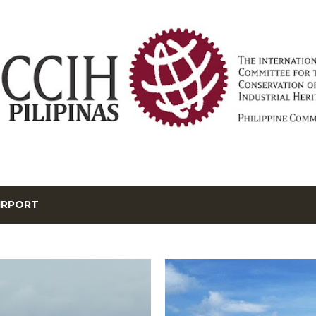
Skip to main content
IRPORT