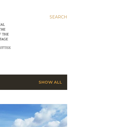
SEARCH
SHOW ALL