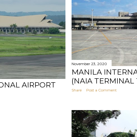
November 23, 2020
MANILA INTERN
(NAIA TERMINAL 
ONAL AIRPORT
Share
Post a Comment