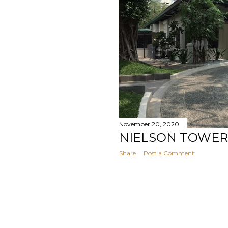
November 20, 2020
NIELSON TOWER
Share
Post a Comment