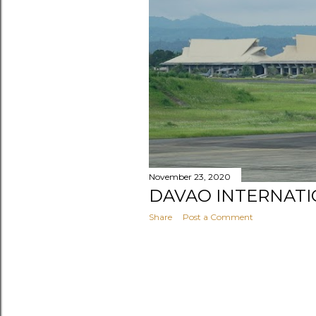
s
November 23, 2020
DAVAO INTERNATI
Share
Post a Comment