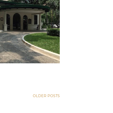
OLDER POSTS