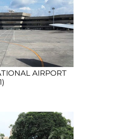
ATIONAL AIRPORT
1)