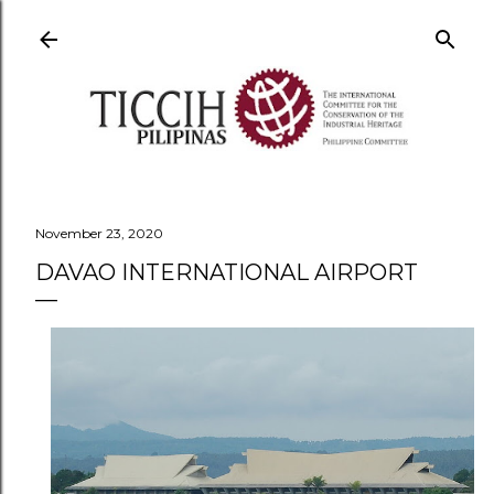
Skip to main content
November 23, 2020
DAVAO INTERNATIONAL AIRPORT