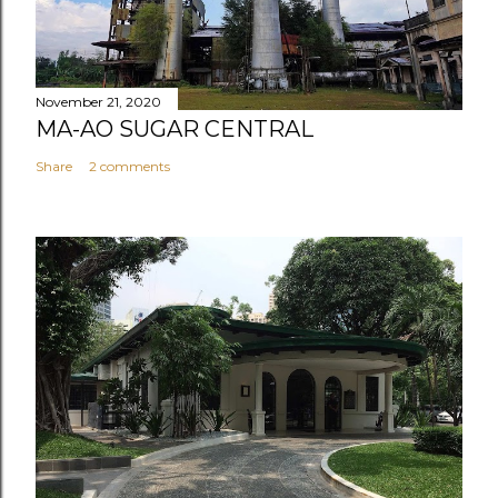
November 21, 2020
MA-AO SUGAR CENTRAL
Share
2 comments