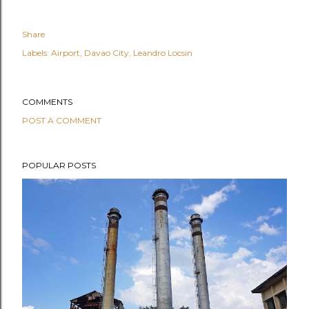
Share
Labels:
Airport
Davao City
Leandro Locsin
COMMENTS
POST A COMMENT
POPULAR POSTS