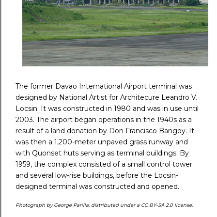
The former Davao International Airport terminal was
designed by National Artist for Architecure Leandro V.
Locsin. It was constructed in 1980 and was in use until
2003. The airport began operations in the 1940s as a
result of a land donation by Don Francisco Bangoy. It
was then a 1,200-meter unpaved grass runway and
with Quonset huts serving as terminal buildings. By
1959, the complex consisted of a small control tower
and several low-rise buildings, before the Locsin-
designed terminal was constructed and opened.
Photograph by George Parilla, distributed under a CC BY-SA 2.0 license.