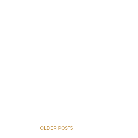
OLDER POSTS