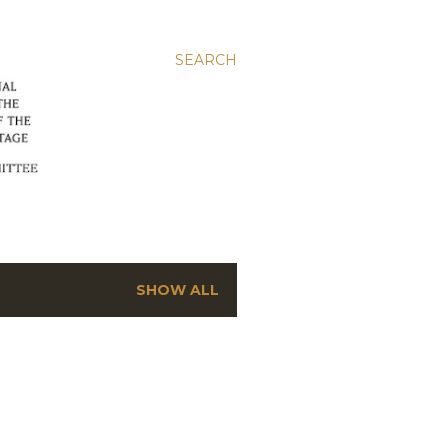
SEARCH
SHOW ALL