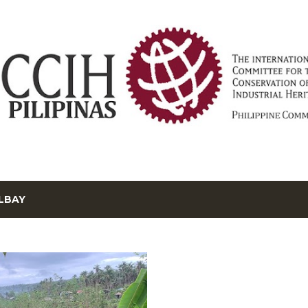
Skip to main content
LBAY