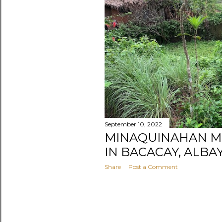
s
September 10, 2022
MINAQUINAHAN M
IN BACACAY, ALBA
Share
Post a Comment