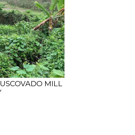
USCOVADO MILL
Y