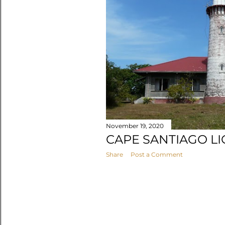
s
November 19, 2020
CAPE SANTIAGO L
Share
Post a Comment