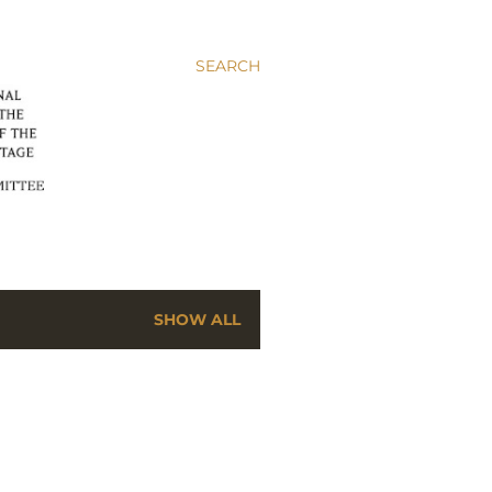
SEARCH
SHOW ALL