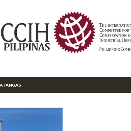
Skip to main content
ATANGAS