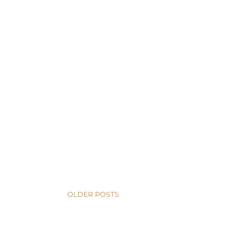
OLDER POSTS