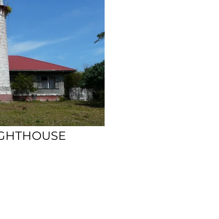
IGHTHOUSE