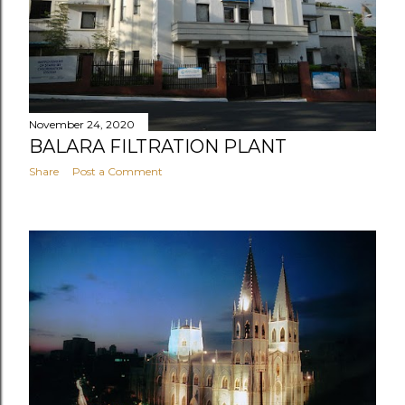
November 24, 2020
BALARA FILTRATION PLANT
Share
Post a Comment