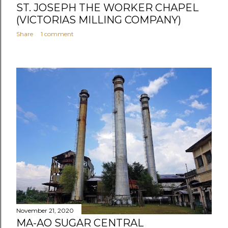
ST. JOSEPH THE WORKER CHAPEL
(VICTORIAS MILLING COMPANY)
Share
1 comment
November 21, 2020
MA-AO SUGAR CENTRAL