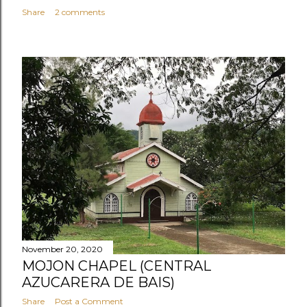
Share
2 comments
November 20, 2020
MOJON CHAPEL (CENTRAL
AZUCARERA DE BAIS)
Share
Post a Comment