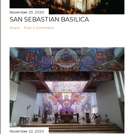
November 23, 2020
SAN SEBASTIAN BASILICA
Share
Post a Comment
November 22, 2020