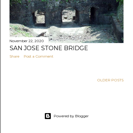
November 22, 2020
SAN JOSE STONE BRIDGE
Share
Post a Comment
OLDER POSTS
Powered by Blogger