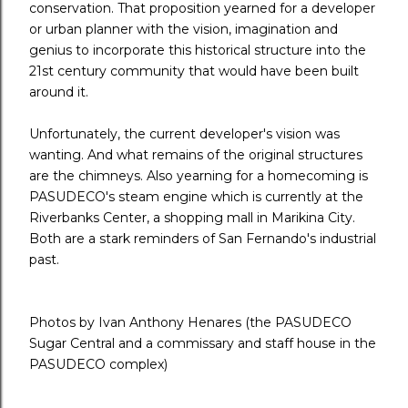
conservation. That proposition yearned for a developer
or urban planner with the vision, imagination and
genius to incorporate this historical structure into the
21st century community that would have been built
around it.
Unfortunately, the current developer's vision was
wanting. And what remains of the original structures
are the chimneys. Also yearning for a homecoming is
PASUDECO's steam engine which is currently at the
Riverbanks Center, a shopping mall in Marikina City.
Both are a stark reminders of San Fernando's industrial
past.
Photos by Ivan Anthony Henares (the PASUDECO
Sugar Central and a commissary and staff house in the
PASUDECO complex)