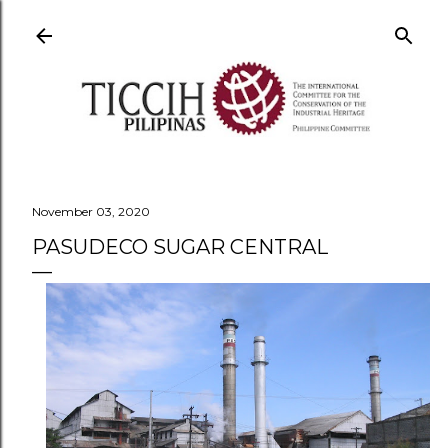
Skip to main content
November 03, 2020
PASUDECO SUGAR CENTRAL