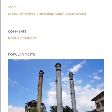
Share
Labels:
Demolished
Pampanga
Sugar
Sugar Central
COMMENTS
POST A COMMENT
POPULAR POSTS