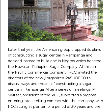
Later that year, the American group dropped its plans
of constructing a sugar central in Pampanga and
decided instead to build one in Negros which became
the Hawaiian-Philippine Sugar Company. At this time,
the Pacific Commercial Company (PCC) invited the
directors of the newly-organized PASUDECO to
discuss ways and means of constructing a sugar
central in Pampanga. After a series of meetings, Mr.
Switzer, president of the PCC, submitted a proposal
entering into a milling contract with the company, with
PCC acting as planter for a period of 30 years and the