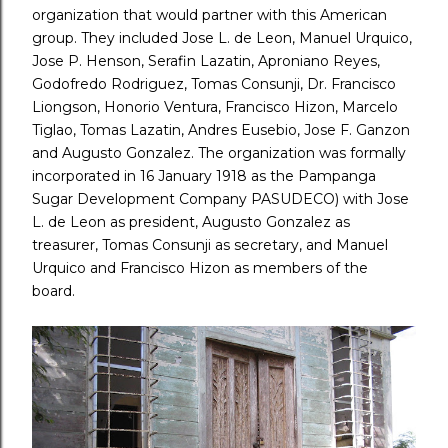
organization that would partner with this American
group. They included Jose L. de Leon, Manuel Urquico,
Jose P. Henson, Serafin Lazatin, Aproniano Reyes,
Godofredo Rodriguez, Tomas Consunji, Dr. Francisco
Liongson, Honorio Ventura, Francisco Hizon, Marcelo
Tiglao, Tomas Lazatin, Andres Eusebio, Jose F. Ganzon
and Augusto Gonzalez. The organization was formally
incorporated in 16 January 1918 as the Pampanga
Sugar Development Company PASUDECO) with Jose
L. de Leon as president, Augusto Gonzalez as
treasurer, Tomas Consunji as secretary, and Manuel
Urquico and Francisco Hizon as members of the
board.