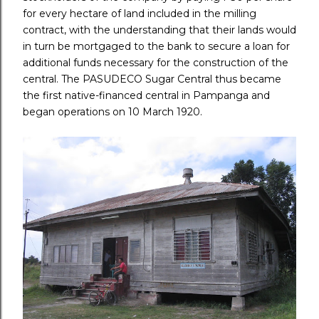
for every hectare of land included in the milling
contract, with the understanding that their lands would
in turn be mortgaged to the bank to secure a loan for
additional funds necessary for the construction of the
central. The PASUDECO Sugar Central thus became
the first native-financed central in Pampanga and
began operations on 10 March 1920.