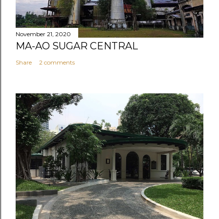
November 21, 2020
MA-AO SUGAR CENTRAL
Share
2 comments