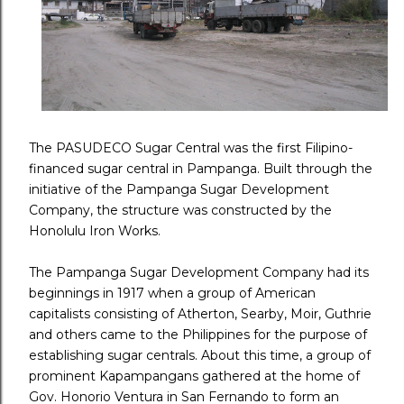
The PASUDECO Sugar Central was the first Filipino-
financed sugar central in Pampanga. Built through the
initiative of the Pampanga Sugar Development
Company, the structure was constructed by the
Honolulu Iron Works.
The Pampanga Sugar Development Company had its
beginnings in 1917 when a group of American
capitalists consisting of Atherton, Searby, Moir, Guthrie
and others came to the Philippines for the purpose of
establishing sugar centrals. About this time, a group of
prominent Kapampangans gathered at the home of
Gov. Honorio Ventura in San Fernando to form an