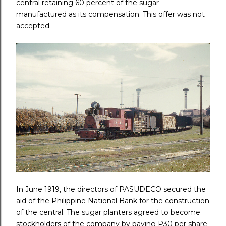
central retaining 60 percent of the sugar
manufactured as its compensation. This offer was not
accepted.
In June 1919, the directors of PASUDECO secured the
aid of the Philippine National Bank for the construction
of the central. The sugar planters agreed to become
stockholders of the company by paying P30 per share