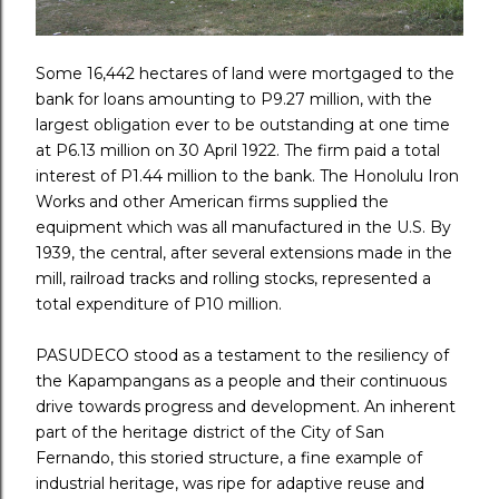
Some 16,442 hectares of land were mortgaged to the
bank for loans amounting to P9.27 million, with the
largest obligation ever to be outstanding at one time
at P6.13 million on 30 April 1922. The firm paid a total
interest of P1.44 million to the bank. The Honolulu Iron
Works and other American firms supplied the
equipment which was all manufactured in the U.S. By
1939, the central, after several extensions made in the
mill, railroad tracks and rolling stocks, represented a
total expenditure of P10 million.
PASUDECO stood as a testament to the resiliency of
the Kapampangans as a people and their continuous
drive towards progress and development. An inherent
part of the heritage district of the City of San
Fernando, this storied structure, a fine example of
industrial heritage, was ripe for adaptive reuse and