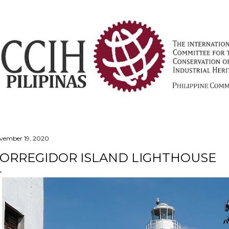
Skip to main content
vember 19, 2020
ORREGIDOR ISLAND LIGHTHOUSE