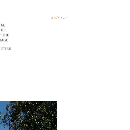
SEARCH