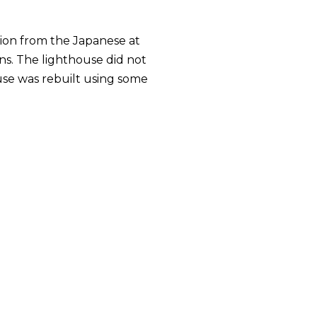
tion from the Japanese at
ins. The lighthouse did not
se was rebuilt using some