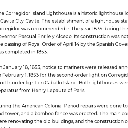
e Corregidor Island Lighthouse is a historic lighthouse 
 Cavite City, Cavite. The establishment of a lighthouse sta
rregidor was recommended in the year 1835 during the 
vernor Pascual Enrile y Alcedo. Its construction was not
e passing of Royal Order of April 14 by the Spanish Go
s completed in 1853.
 January 18, 1853, notice to mariners were released ann
 February 1, 1853 for the second-order light on Corregid
urth-order light on Caballo Island. Both lighthouses we
paratus from Henry Lepaute of Paris.
ring the American Colonial Period repairs were done to 
d tower, and a bamboo fence was erected. The main con
re renovating the old buildings, and the construction o