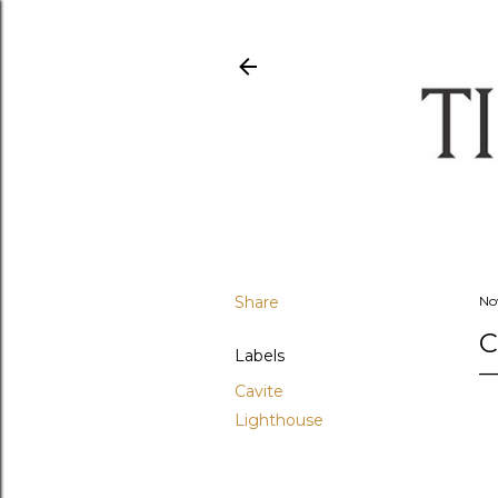
Share
No
C
Labels
Cavite
Lighthouse