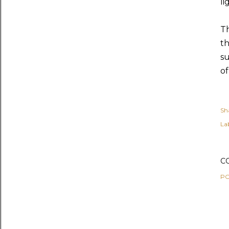
li
Th
th
su
of
Sh
Lab
C
PO