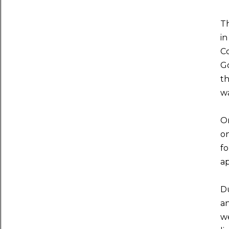
Th
in
Co
Go
th
wa
On
on
fo
ap
Du
an
we