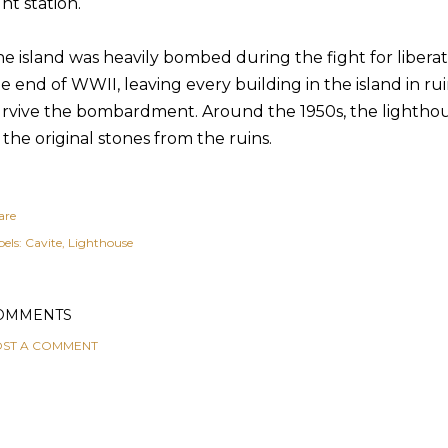
ght station.
e island was heavily bombed during the fight for libera
e end of WWII, leaving every building in the island in ru
rvive the bombardment. Around the 1950s, the lighthou
 the original stones from the ruins.
are
els:
Cavite
Lighthouse
OMMENTS
ST A COMMENT