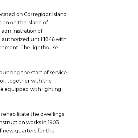
located on Corregidor Island
tion on the island of
administration of
 authorized until 1846 with
vernment. The lighthouse
ouncing the start of service
or, together with the
re equipped with lighting
rehabilitate the dwellings
struction works in 1903
f new quarters for the