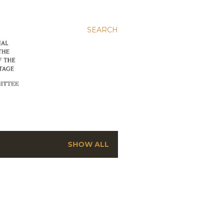
SEARCH
SHOW ALL