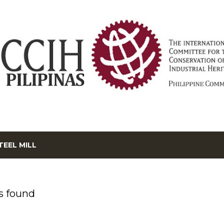
Skip to main content
TEEL MILL
s found