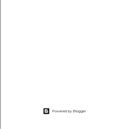
Powered by Blogger